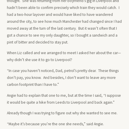
thought. She was returning from her boyfriend’s gig in Liverpool and
hadn’t been able to confirm precisely which train they would catch. I
had a two-hour layover and would have liked to have wandered
around the city, to see how much Manchester had changed since I had
moved away at the turn of the last century. But it wasn’t often that I
got a chance to see my only daughter, so I bought a sandwich and a
pint of bitter and decided to stay put.
When Liz called and we arranged to meet I asked her about the car—
why didn’t she use it to go to Liverpool?
“In case you haven’t noticed, Dad, petrol’s pretty dear. These things
don’t pay, you know. And besides, I don’t want to leave any more
carbon footprint than I have to.”
Angie had to explain that one to me, but at the time I said, “I suppose
it would be quite a hike from Leeds to Liverpool and back again.”
Already though I was trying to figure out why she wanted to see me.
“Maybe it’s because you’re the one she needs,” said Angie.