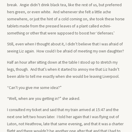
break. Angie didn’t drink black tea, like the rest of us, but preferred
hers green, or even white. And whenever she felt a little ache
somewhere, or just the hint of a cold coming on, she took these horse
tablets made from the pressed leaves of a plant called echini-
something or other that were supposed to boost her ‘defenses.’
Still, even when I thought about it, I didn’t believe that I was afraid of
seeing Liz again. How could I be afraid of meeting my own daughter?
Half an hour after sitting down at the table I stood up to stretch my
legs, though. And that’s when it started to annoy me that Liz hadn’t
been able to tell me exactly when she would be leaving Liverpool.
“Can’t you give me some idea?”
“Well, when are you getting in?” she asked.
I consulted my ticket and said that my train arrived at 15:47 and the
next one left two hours later. I told her again that I was flying out of
Luton, not Heathrow, late that same evening, and that it was a charter
flight and there wouldn’t be another one after that and that I had to