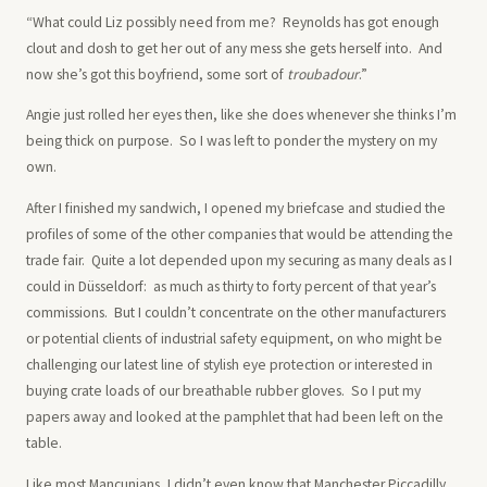
“What could Liz possibly need from me? Reynolds has got enough
clout and dosh to get her out of any mess she gets herself into. And
now she’s got this boyfriend, some sort of
troubadour
.”
Angie just rolled her eyes then, like she does whenever she thinks I’m
being thick on purpose. So I was left to ponder the mystery on my
own.
After I finished my sandwich, I opened my briefcase and studied the
profiles of some of the other companies that would be attending the
trade fair. Quite a lot depended upon my securing as many deals as I
could in Düsseldorf: as much as thirty to forty percent of that year’s
commissions. But I couldn’t concentrate on the other manufacturers
or potential clients of industrial safety equipment, on who might be
challenging our latest line of stylish eye protection or interested in
buying crate loads of our breathable rubber gloves. So I put my
papers away and looked at the pamphlet that had been left on the
table.
Like most Mancunians, I didn’t even know that Manchester Piccadilly