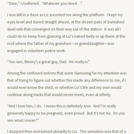
“Sure,” I muttered. “Whatever you need…”
I was still in a daze as Liz escorted me along the platform. I kept my
eyes level and stared straight ahead, at the dozen pairs of burnished
steel rails that converged on their way out of the station. It was all I
could do to keep from glancing at Liz’s naked belly or up there at the
roof where the father of my grandson—or granddaughter—was
engaged in volunteer police work.
“You see, Benny’s a great guy, Dad. He really is.”
Among the confused notions that were clamoring for my attention was
that of trying to figure out whether this made any difference to me, if I
would ever know the child, or whether Liz’s life and my own would
continue along tracks that would never meet, even at infinity.
“And I love him, I do. I mean this is definitely
love
. And I’m really
genuinely happy to be pregnant, even proud. But it’s not
his
. Do you
see what I mean?”
I stopped then and turned abruptly to Liz. The sensation was that of a