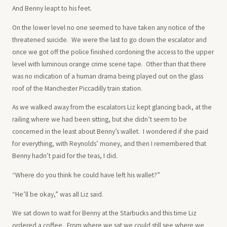
And Benny leapt to his feet.
On the lower level no one seemed to have taken any notice of the
threatened suicide. We were the last to go down the escalator and
once we got off the police finished cordoning the access to the upper
level with luminous orange crime scene tape. Other than that there
was no indication of a human drama being played out on the glass
roof of the Manchester Piccadilly train station.
As we walked away from the escalators Liz kept glancing back, at the
railing where we had been sitting, but she didn’t seem to be
concerned in the least about Benny’s wallet. I wondered if she paid
for everything, with Reynolds’ money, and then I remembered that
Benny hadn’t paid for the teas, I did.
“Where do you think he could have left his wallet?”
“He’ll be okay,” was all Liz said.
We sat down to wait for Benny at the Starbucks and this time Liz
ordered a coffee. From where we sat we could still see where we