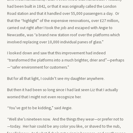
had been built in 1842, or that it was originally called the London
Road station and that it handled over 55,000 passengers a day. Or
that the “highlight” of the expensive renovations, over £27 million,
carried out right after I took the job and escaped with Angie to
Newcastle, was “a brand new station roof over the platforms which
involved replacing over 10,000 individual panes of glass.”
I looked down and saw that this improvement had indeed
“transformed the platforms into a much brighter, drier and”—perhaps
—“safer environment for customers.”
But for all that light, I couldn’t see my daughter anywhere.
But then it had been so long since I had last seen Liz that I actually
worried that I might not even recognize her.
“You’ve got to be kidding,” said Angie.
“Well she’s nineteen now. And the things they wear—or prefer not to
—today. Her hair could be any color you like, or shaved to the nub,