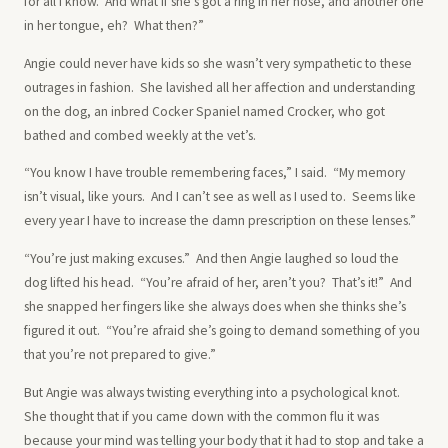
for all I know. And what if she’s got a ring in her nose, and another one
in her tongue, eh? What then?”
Angie could never have kids so she wasn’t very sympathetic to these
outrages in fashion. She lavished all her affection and understanding
on the dog, an inbred Cocker Spaniel named Crocker, who got
bathed and combed weekly at the vet’s.
“You know I have trouble remembering faces,” I said. “My memory
isn’t visual, like yours. And I can’t see as well as I used to. Seems like
every year I have to increase the damn prescription on these lenses.”
“You’re just making excuses.” And then Angie laughed so loud the
dog lifted his head. “You’re afraid of her, aren’t you? That’s it!” And
she snapped her fingers like she always does when she thinks she’s
figured it out. “You’re afraid she’s going to demand something of you
that you’re not prepared to give.”
But Angie was always twisting everything into a psychological knot.
She thought that if you came down with the common flu it was
because your mind was telling your body that it had to stop and take a