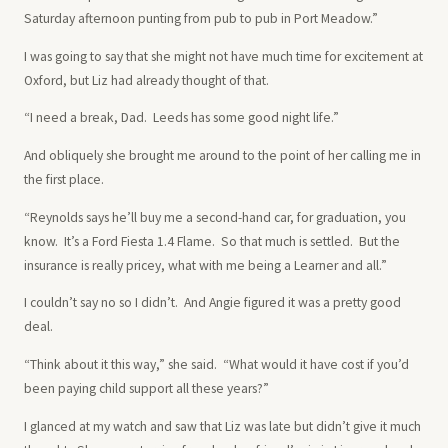
Saturday afternoon punting from pub to pub in Port Meadow.”
I was going to say that she might not have much time for excitement at
Oxford, but Liz had already thought of that.
“I need a break, Dad. Leeds has some good night life.”
And obliquely she brought me around to the point of her calling me in
the first place.
“Reynolds says he’ll buy me a second-hand car, for graduation, you
know. It’s a Ford Fiesta 1.4 Flame. So that much is settled. But the
insurance is really pricey, what with me being a Learner and all.”
I couldn’t say no so I didn’t. And Angie figured it was a pretty good
deal.
“Think about it this way,” she said. “What would it have cost if you’d
been paying child support all these years?”
I glanced at my watch and saw that Liz was late but didn’t give it much