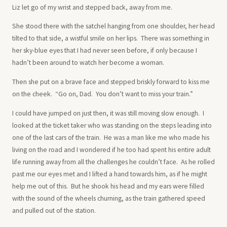
Liz let go of my wrist and stepped back, away from me.
She stood there with the satchel hanging from one shoulder, her head
tilted to that side, a wistful smile on her lips. There was something in
her sky-blue eyes that I had never seen before, if only because I
hadn’t been around to watch her become a woman.
Then she put on a brave face and stepped briskly forward to kiss me
on the cheek. “Go on, Dad. You don’t want to miss your train.”
I could have jumped on just then, it was still moving slow enough. I
looked at the ticket taker who was standing on the steps leading into
one of the last cars of the train. He was a man like me who made his
living on the road and I wondered if he too had spent his entire adult
life running away from all the challenges he couldn’t face. As he rolled
past me our eyes met and I lifted a hand towards him, as if he might
help me out of this. But he shook his head and my ears were filled
with the sound of the wheels churning, as the train gathered speed
and pulled out of the station.