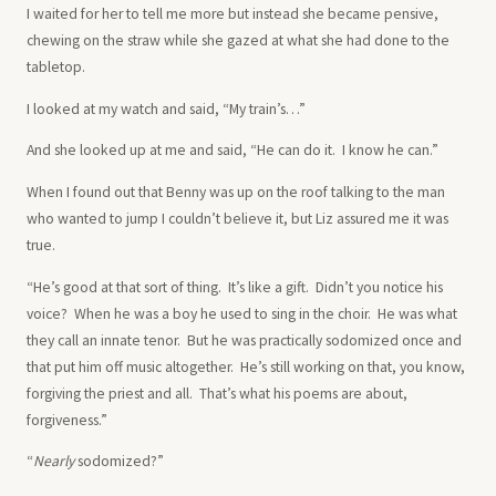
I waited for her to tell me more but instead she became pensive,
chewing on the straw while she gazed at what she had done to the
tabletop.
I looked at my watch and said, “My train’s…”
And she looked up at me and said, “He can do it. I know he can.”
When I found out that Benny was up on the roof talking to the man
who wanted to jump I couldn’t believe it, but Liz assured me it was
true.
“He’s good at that sort of thing. It’s like a gift. Didn’t you notice his
voice? When he was a boy he used to sing in the choir. He was what
they call an innate tenor. But he was practically sodomized once and
that put him off music altogether. He’s still working on that, you know,
forgiving the priest and all. That’s what his poems are about,
forgiveness.”
“
Nearly
sodomized?”