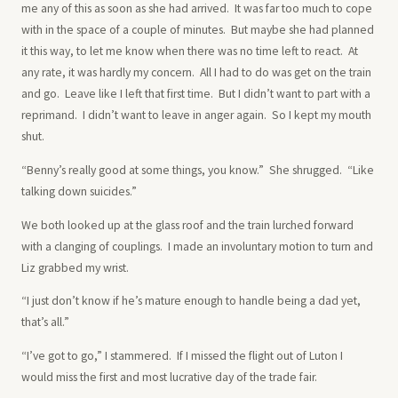
me any of this as soon as she had arrived. It was far too much to cope
with in the space of a couple of minutes. But maybe she had planned
it this way, to let me know when there was no time left to react. At
any rate, it was hardly my concern. All I had to do was get on the train
and go. Leave like I left that first time. But I didn’t want to part with a
reprimand. I didn’t want to leave in anger again. So I kept my mouth
shut.
“Benny’s really good at some things, you know.” She shrugged. “Like
talking down suicides.”
We both looked up at the glass roof and the train lurched forward
with a clanging of couplings. I made an involuntary motion to turn and
Liz grabbed my wrist.
“I just don’t know if he’s mature enough to handle being a dad yet,
that’s all.”
“I’ve got to go,” I stammered. If I missed the flight out of Luton I
would miss the first and most lucrative day of the trade fair.