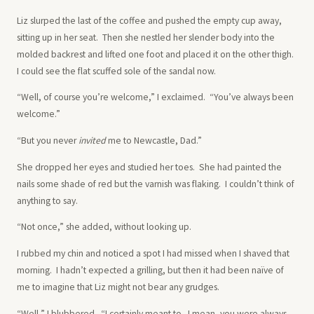
Liz slurped the last of the coffee and pushed the empty cup away,
sitting up in her seat. Then she nestled her slender body into the
molded backrest and lifted one foot and placed it on the other thigh.
I could see the flat scuffed sole of the sandal now.
“Well, of course you’re welcome,” I exclaimed. “You’ve always been
welcome.”
“But you never
invited
me to Newcastle, Dad.”
She dropped her eyes and studied her toes. She had painted the
nails some shade of red but the varnish was flaking. I couldn’t think of
anything to say.
“Not once,” she added, without looking up.
I rubbed my chin and noticed a spot I had missed when I shaved that
morning. I hadn’t expected a grilling, but then it had been naïve of
me to imagine that Liz might not bear any grudges.
“Well,” I blubbered. “I certainly meant to. I mean, you were always