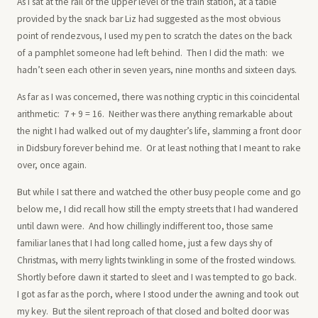
As I sat at the rail of the upper level of the train station, at a table
provided by the snack bar Liz had suggested as the most obvious
point of rendezvous, I used my pen to scratch the dates on the back
of a pamphlet someone had left behind. Then I did the math: we
hadn’t seen each other in seven years, nine months and sixteen days.
As far as I was concerned, there was nothing cryptic in this coincidental
arithmetic: 7 + 9 = 16. Neither was there anything remarkable about
the night I had walked out of my daughter’s life, slamming a front door
in Didsbury forever behind me. Or at least nothing that I meant to rake
over, once again.
But while I sat there and watched the other busy people come and go
below me, I did recall how still the empty streets that I had wandered
until dawn were. And how chillingly indifferent too, those same
familiar lanes that I had long called home, just a few days shy of
Christmas, with merry lights twinkling in some of the frosted windows.
Shortly before dawn it started to sleet and I was tempted to go back.
I got as far as the porch, where I stood under the awning and took out
my key. But the silent reproach of that closed and bolted door was