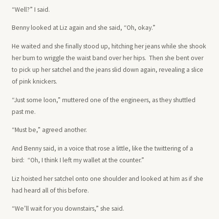
“Well?” I said.
Benny looked at Liz again and she said, “Oh, okay.”
He waited and she finally stood up, hitching her jeans while she shook
her bum to wriggle the waist band over her hips. Then she bent over
to pick up her satchel and the jeans slid down again, revealing a slice
of pink knickers.
“Just some loon,” muttered one of the engineers, as they shuttled
past me.
“Must be,” agreed another.
And Benny said, in a voice that rose a little, like the twittering of a
bird: “Oh, I think I left my wallet at the counter.”
Liz hoisted her satchel onto one shoulder and looked at him as if she
had heard all of this before.
“We’ll wait for you downstairs,” she said.