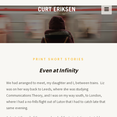
Skip
to
MAI
content
ME
PRINT SHORT STORIES
Even at Infinity
We had arranged to meet, my daughter and I, between trains. Liz
was on her way back to Leeds, where she was studying
Communications Theory, and I was on my way south, to London,
where I had a no-frills flight out of Luton that I had to catch late that
same evening.