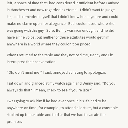
left, a space of time that I had considered insufficient before I arrived
in Manchester and now regarded as eternal. I didn’t want to judge
Liz, and I reminded myself that I didn’t know her anymore and could
make no claims upon her allegiance. But I couldn’t see where she
was going with this guy. Sure, Benny was nice enough, and he did
have a fine voice, but neither of these attributes would get him
anywhere in a world where they couldn’t be priced.
When I returned to the table and they noticed me, Benny and Liz
interrupted their conversation.
“Oh, don’t mind me,” I said, annoyed at having to apologize.
I sat down and glanced at my watch again and Benny said, “Do you
always do that? I mean, check to see if you’re late?”
I was going to ask him if he had ever once in his life had to be
anywhere on time, for example, to attend a lecture, but a constable
strolled up to our table and told us that we had to vacate the
premises.