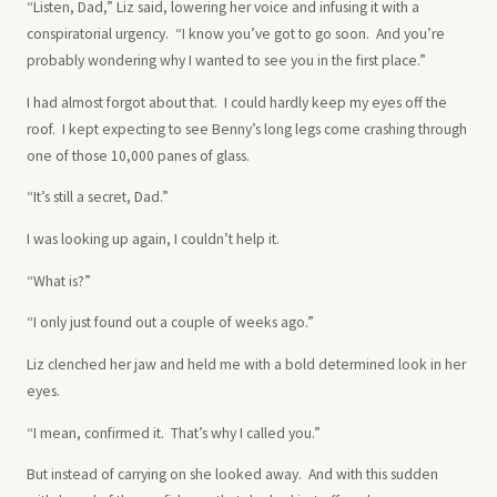
“Listen, Dad,” Liz said, lowering her voice and infusing it with a
conspiratorial urgency. “I know you’ve got to go soon. And you’re
probably wondering why I wanted to see you in the first place.”
I had almost forgot about that. I could hardly keep my eyes off the
roof. I kept expecting to see Benny’s long legs come crashing through
one of those 10,000 panes of glass.
“It’s still a secret, Dad.”
I was looking up again, I couldn’t help it.
“What is?”
“I only just found out a couple of weeks ago.”
Liz clenched her jaw and held me with a bold determined look in her
eyes.
“I mean, confirmed it. That’s why I called you.”
But instead of carrying on she looked away. And with this sudden