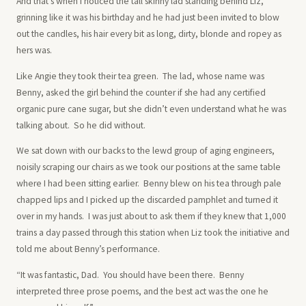
And that’s when I noticed the tall skinny lad standing behind Liz,
grinning like it was his birthday and he had just been invited to blow
out the candles, his hair every bit as long, dirty, blonde and ropey as
hers was.
Like Angie they took their tea green. The lad, whose name was
Benny, asked the girl behind the counter if she had any certified
organic pure cane sugar, but she didn’t even understand what he was
talking about. So he did without.
We sat down with our backs to the lewd group of aging engineers,
noisily scraping our chairs as we took our positions at the same table
where I had been sitting earlier. Benny blew on his tea through pale
chapped lips and I picked up the discarded pamphlet and turned it
over in my hands. I was just about to ask them if they knew that 1,000
trains a day passed through this station when Liz took the initiative and
told me about Benny’s performance.
“It was fantastic, Dad. You should have been there. Benny
interpreted three prose poems, and the best act was the one he