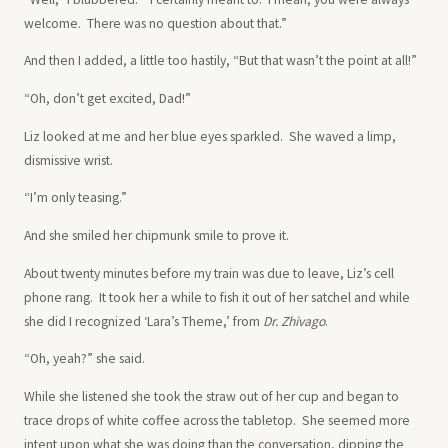
welcome. There was no question about that.”
And then I added, a little too hastily, “But that wasn’t the point at all!”
“Oh, don’t get excited, Dad!”
Liz looked at me and her blue eyes sparkled. She waved a limp,
dismissive wrist.
“I’m only teasing.”
And she smiled her chipmunk smile to prove it.
About twenty minutes before my train was due to leave, Liz’s cell
phone rang. It took her a while to fish it out of her satchel and while
she did I recognized ‘Lara’s Theme,’ from
Dr. Zhivago
.
“Oh, yeah?” she said.
While she listened she took the straw out of her cup and began to
trace drops of white coffee across the tabletop. She seemed more
intent upon what she was doing than the conversation, dipping the