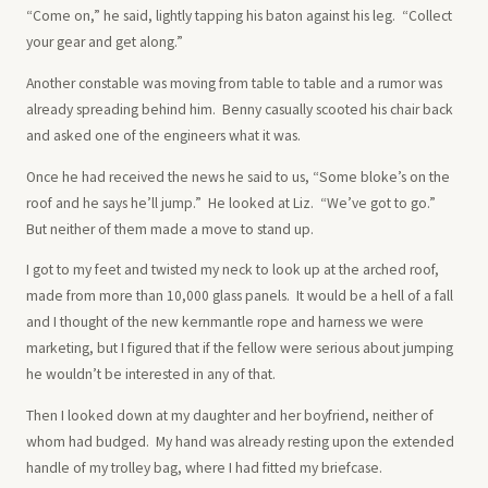
“Come on,” he said, lightly tapping his baton against his leg. “Collect
your gear and get along.”
Another constable was moving from table to table and a rumor was
already spreading behind him. Benny casually scooted his chair back
and asked one of the engineers what it was.
Once he had received the news he said to us, “Some bloke’s on the
roof and he says he’ll jump.” He looked at Liz. “We’ve got to go.”
But neither of them made a move to stand up.
I got to my feet and twisted my neck to look up at the arched roof,
made from more than 10,000 glass panels. It would be a hell of a fall
and I thought of the new kernmantle rope and harness we were
marketing, but I figured that if the fellow were serious about jumping
he wouldn’t be interested in any of that.
Then I looked down at my daughter and her boyfriend, neither of
whom had budged. My hand was already resting upon the extended
handle of my trolley bag, where I had fitted my briefcase.