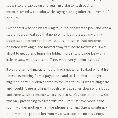
straw into the cup again and again in order to flesh out her
monochromed watercolor while saying nothing other than “mmmm”
or “uuhu.”
I wondered who she was talking to, but didn’t want to pry. And with a
stab of regret I realized that none of her business was any of my
business, and never had been. At least not since I had become
besotted with Angie and moved away with her to Newcastle. I was
about to get up and leave the table, in order to provide Liz with a
little privacy, when she said, “Fine, whatever you think is best.”
It was the same thing Liz’s mother had said, when I called on that first
Christmas morning from a pay phone and told her that I thought it
might be better if I didn’t come by for Liz after all. It was raining hard
and I couldn’t see anything through the fogged windows of the booth
and there was no emotion whatsoever in Sue’s voice and I knew she
was only pretending to agree with me. Liz must have been in the
room with her mother when the phone rang, and Sue was naturally
determined to protect her from my cowardice and inconsistency.