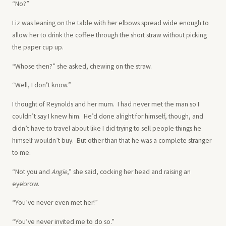
“No?”
Liz was leaning on the table with her elbows spread wide enough to
allow her to drink the coffee through the short straw without picking
the paper cup up.
“Whose then?” she asked, chewing on the straw.
“Well, I don’t know.”
I thought of Reynolds and her mum. I had never met the man so I
couldn’t say I knew him. He’d done alright for himself, though, and
didn’t have to travel about like I did trying to sell people things he
himself wouldn’t buy. But other than that he was a complete stranger
to me.
“Not you and
Angie
,” she said, cocking her head and raising an
eyebrow.
“You’ve never even met her!”
“You’ve never invited me to do so.”