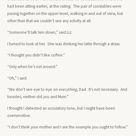
had been sitting earlier, at the railing. The pair of constables were
pacing together on the upper level, walking in and out of view, but
other than that we couldn’t see any activity at all.
“Someone’ll talk him down,” said Liz.
I turned to look at her. She was drinking her latte through a straw.
“I thought you didn’t like coffee.”
“Only when he’s not around.”
“Oh,” I said.
“We don’t see eye to eye on
everything
, Dad. It’s not necessary. And
besides, neither did you and Mum.”
I thought I detected an accusatory tone, but I might have been
oversensitive.
“I don’t think your mother and I are the example you ought to follow.”