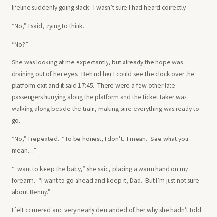
lifeline suddenly going slack. I wasn’t sure I had heard correctly.
“No,” I said, trying to think.
“No?”
She was looking at me expectantly, but already the hope was
draining out of her eyes. Behind her I could see the clock over the
platform exit and it said 17:45. There were a few other late
passengers hurrying along the platform and the ticket taker was
walking along beside the train, making sure everything was ready to
go.
“No,” I repeated. “To be honest, I don’t. I mean. See what you
mean…”
“I want to keep the baby,” she said, placing a warm hand on my
forearm. “I want to go ahead and keep it, Dad. But I’m just not sure
about Benny.”
I felt cornered and very nearly demanded of her why she hadn’t told