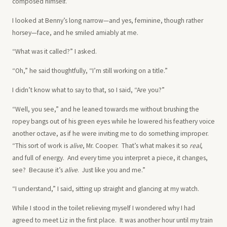
composed himself.”
I looked at Benny’s long narrow—and yes, feminine, though rather
horsey—face, and he smiled amiably at me.
“What was it called?” I asked.
“Oh,” he said thoughtfully, “I’m still working on a title.”
I didn’t know what to say to that, so I said, “Are you?”
“Well, you see,” and he leaned towards me without brushing the
ropey bangs out of his green eyes while he lowered his feathery voice
another octave, as if he were inviting me to do something improper.
“This sort of work is
alive
, Mr. Cooper. That’s what makes it so
real
,
and full of energy. And every time you interpret a piece, it changes,
see? Because it’s
alive
. Just like you and me.”
“I understand,” I said, sitting up straight and glancing at my watch.
While I stood in the toilet relieving myself I wondered why I had
agreed to meet Liz in the first place. It was another hour until my train