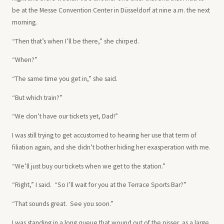
be at the Messe Convention Center in Düsseldorf at nine a.m. the next
morning.
“Then that’s when I’ll be there,” she chirped.
“When?”
“The same time you get in,” she said.
“But which train?”
“We don’t have our tickets yet, Dad!”
I was still trying to get accustomed to hearing her use that term of
filiation again, and she didn’t bother hiding her exasperation with me.
“We’ll just buy our tickets when we get to the station.”
“Right,” I said. “So I’ll wait for you at the Terrace Sports Bar?”
“That sounds great. See you soon.”
I was standing in a long queue that wound out of the pisser, as a large