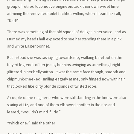
group of retired locomotive engineers took their own sweet time
admiring the renovated toilet facilities within, when I heard Liz call,
“Dad!”
There was something of that old squeal of delight in her voice, and as
I turned my head I half expected to see her standing there in a pink
and white Easter bonnet.
But instead she was sashaying towards me, walking barefoot on the
frayed leg-ends of her jeans, her hips swinging as something bright
glittered in her bellybutton. It was the same face though, smooth and
chipmunk-cheeked, smiling eagerly at me, only fringed now with hair
that looked like dirty blonde strands of twisted rope.
A couple of the engineers who were still standing in the line were also
staring at Liz, and one of them elbowed another in the ribs and
leered, “Wouldn’t mind if I do.”
“Which one?” said the other.