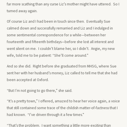
far more scathing than any curse Liz’s mother might have uttered. So I
turned away again.
Of course Liz and I had been in touch since then. Eventually Sue
calmed down and successfully remarried and Liz and I indulged in
some sentimental correspondence for a while—between her
fourteenth and fifteenth birthdays—before she lost all interest and
went silent on me. I couldn’t blame her, so I didn’t. Angie, my new
wife, told me to be patient: “She’ll come around.”
And so she did. Right before she graduated from MHSG, where Sue
sent her with her husband’s money, Liz called to tell me that she had
been accepted at Oxford.
“But I’m not going to go there,” she said.
“It’s a pretty town,” I offered, amazed to hear her voice again, a voice
that still contained some trace of the childish matter-of-factness that I
had known. “I’ve driven through it a few times.”
“That’s the problem. I want something a little more exciting than