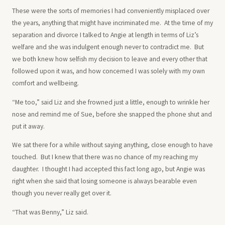
These were the sorts of memories I had conveniently misplaced over
the years, anything that might have incriminated me. At the time of my
separation and divorce I talked to Angie at length in terms of Liz’s
welfare and she was indulgent enough never to contradict me. But
we both knew how selfish my decision to leave and every other that
followed upon it was, and how concerned I was solely with my own
comfort and wellbeing.
“Me too,” said Liz and she frowned just a little, enough to wrinkle her
nose and remind me of Sue, before she snapped the phone shut and
put it away.
We sat there for a while without saying anything, close enough to have
touched. But I knew that there was no chance of my reaching my
daughter. I thought I had accepted this fact long ago, but Angie was
right when she said that losing someone is always bearable even
though you never really get over it.
“That was Benny,” Liz said.