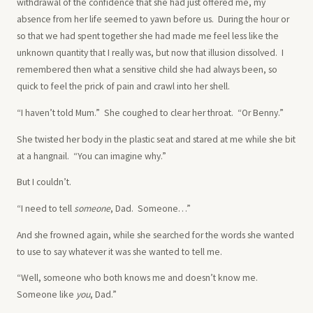
withdrawal of the confidence that she had just offered me, my
absence from her life seemed to yawn before us. During the hour or
so that we had spent together she had made me feel less like the
unknown quantity that I really was, but now that illusion dissolved. I
remembered then what a sensitive child she had always been, so
quick to feel the prick of pain and crawl into her shell.
“I haven’t told Mum.” She coughed to clear her throat. “Or Benny.”
She twisted her body in the plastic seat and stared at me while she bit
at a hangnail. “You can imagine why.”
But I couldn’t.
“I need to tell
someone
, Dad. Someone…”
And she frowned again, while she searched for the words she wanted
to use to say whatever it was she wanted to tell me.
“Well, someone who both knows me and doesn’t know me.
Someone like
you
, Dad.”